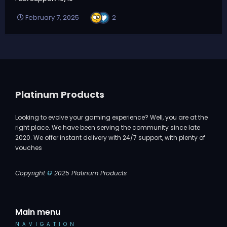
2
February 7, 2025
Platinum Products
Looking to evolve your gaming experience? Well, you are at the
right place. We have been serving the community since late
2020. We offer instant delivery with 24/7 support, with plenty of
vouches
Copyright
©
2025 Platinum Products
Main menu
NAVIGATION