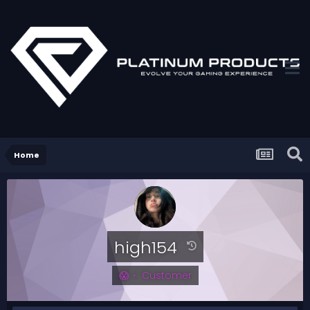
Home
high154
😱・ Customer