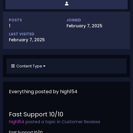
POSTS
JOINED
1
February 7, 2025
LAST VISITED
February 7, 2025
Content Type
Everything posted by high154
Fast Support 10/10
high154
posted a topic in
Customer Reviews
Fast Support 10/10