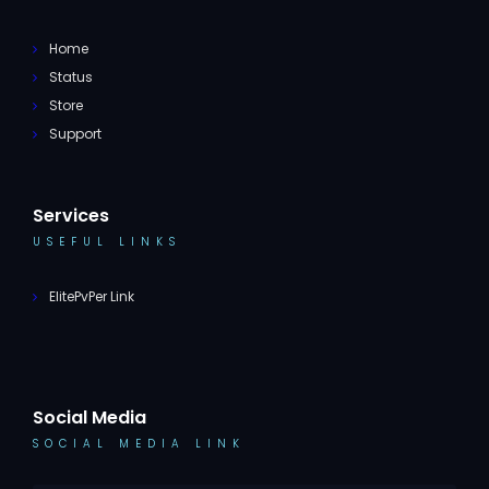
Home
Status
Store
Support
Services
USEFUL LINKS
ElitePvPer Link
Social Media
SOCIAL MEDIA LINK