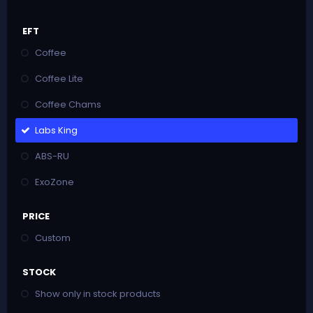
EFT
Coffee
Coffee Lite
Coffee Chams
Labs King
ABS-RU
ExoZone
PRICE
Custom
STOCK
Show only in stock products