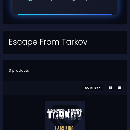
Escape From Tarkov
3 products
SORT BY