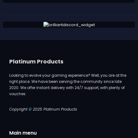
Platinum Products
Looking to evolve your gaming experience? Well, you are at the
right place. We have been serving the community since late
2020. We offer instant delivery with 24/7 support, with plenty of
vouches
Copyright
©
2025 Platinum Products
Main menu