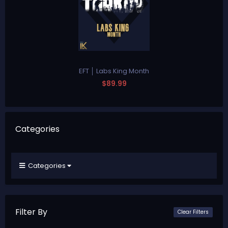
EFT │ Labs King Month
$89.99
Categories
Categories
Filter By
Clear Filters