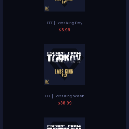
EFT │ Labs King Day
$8.99
EFT │ Labs King Week
$38.99