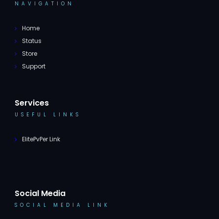
NAVIGATION
Home
Status
Store
Support
Services
USEFUL LINKS
ElitePvPer Link
Social Media
SOCIAL MEDIA LINK