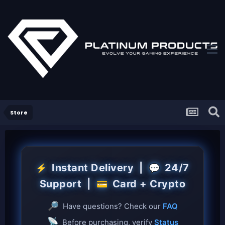
Store
Instant Delivery |
24/7
⚡
💬
Support |
Card + Crypto
💳
🔎
Have questions? Check our
FAQ
📡
Before purchasing, verify
Status