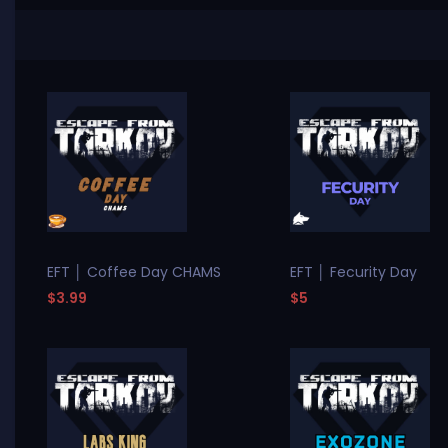
EFT │ Coffee Day CHAMS
EFT │ Fecurity Day
$3.99
$5