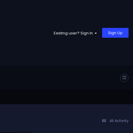
Sign Up
Existing user? Sign In
All Activity