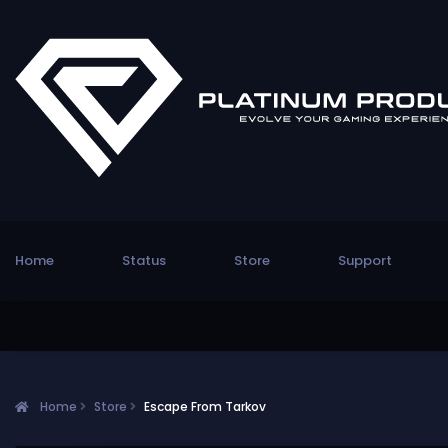
Home
Status
Store
Support
Home
Store
Escape From Tarkov