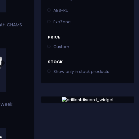
ABS-RU
ExoZone
nth CHAMS
PRICE
Custom
STOCK
Show only in stock products
e Week