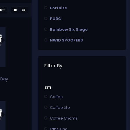
Fortnite
BY
PUBG
Rainbow Six Siege
HWID SPOOFERS
Filter By
 Day
EFT
Coffee
Coffee Lite
Coffee Chams
Labs King