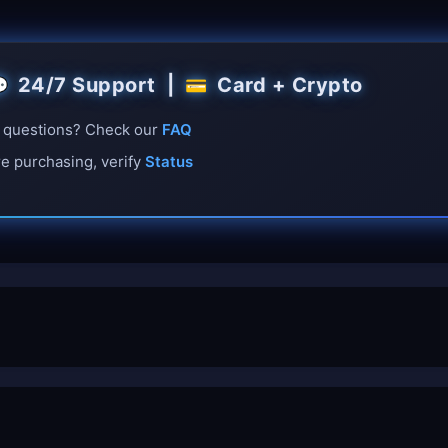
24/7 Support |
Card + Crypto

💳
questions? Check our
FAQ
e purchasing, verify
Status