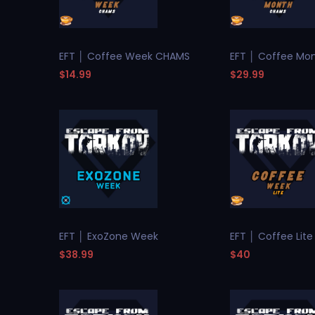
EFT │ Coffee Week CHAMS
EFT │ Coffee Mo
$14.99
$29.99
EFT │ ExoZone Week
EFT │ Coffee Lit
$38.99
$40