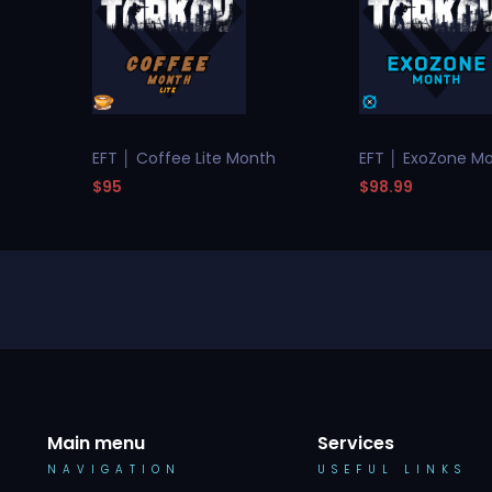
EFT │ Coffee Lite Month
EFT │ ExoZone M
$95
$98.99
Main menu
Services
NAVIGATION
USEFUL LINKS