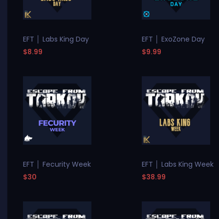
EFT │ Labs King Day
EFT │ ExoZone Day
$8.99
$9.99
EFT │ Fecurity Week
EFT │ Labs King Week
$30
$38.99