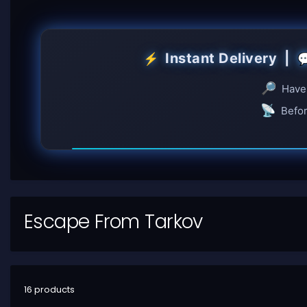
Instant Delivery |
⚡

🔎
Have 
📡
Befor
Escape From Tarkov
16 products