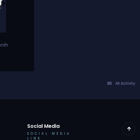
onth
All Activity
Social Media
SOCIAL MEDIA
LINK