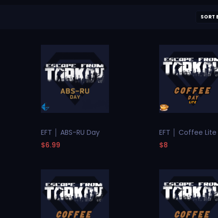
SORT 
EFT │ ABS-RU Day
EFT │ Coffee Lite
$6.99
$8