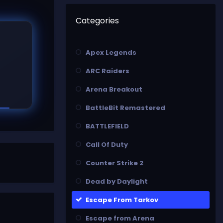
Categories
Apex Legends
ARC Raiders
Arena Breakout
BattleBit Remastered
BATTLEFIELD
Call Of Duty
Counter Strike 2
Dead by Daylight
Escape From Tarkov
Escape from Arena