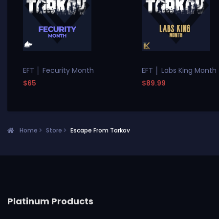
EFT │ Fecurity Month
EFT │ Labs King Month
$65
$89.99
Home
Store
Escape From Tarkov
Platinum Products