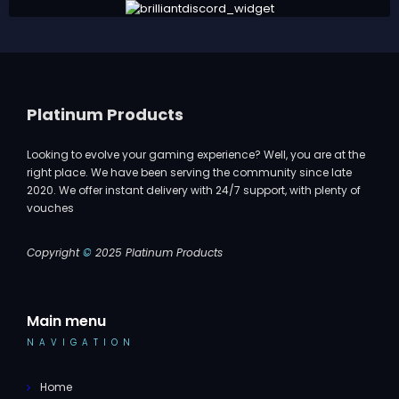
Platinum Products
Looking to evolve your gaming experience? Well, you are at the
right place. We have been serving the community since late
2020. We offer instant delivery with 24/7 support, with plenty of
vouches
Copyright
©
2025 Platinum Products
Main menu
NAVIGATION
Home