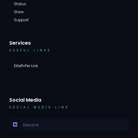
Status
Store
Support
Services
USEFUL LINKS
ElitePvPer Link
Social Media
SOCIAL MEDIA LINK
Discord