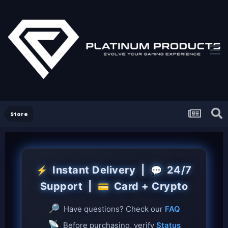
Store
Instant Delivery |
24/7
⚡
💬
Support |
Card + Crypto
💳
🔎
Have questions? Check our
FAQ
📡
Before purchasing, verify
Status