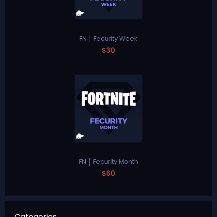
FN │ Fecurity Week
$30
FN │ Fecurity Month
$60
Categories