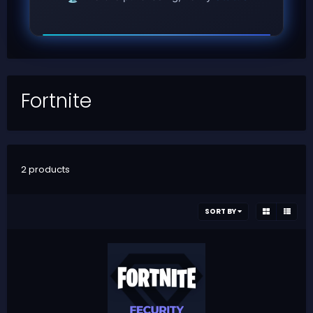
Fortnite
2 products
SORT BY