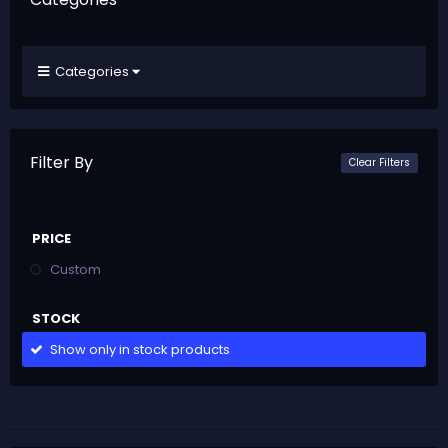
Categories
Filter By
Clear Filters
PRICE
Custom
STOCK
Show only in stock products