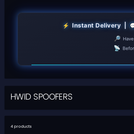
Instant Delivery |
⚡

🔎
Have 
📡
Befor
HWID SPOOFERS
4 products