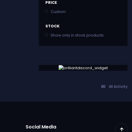
PRICE
Custom
STOCK
Show only in stock products
All Activity
Social Media