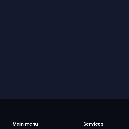
Main menu
Services