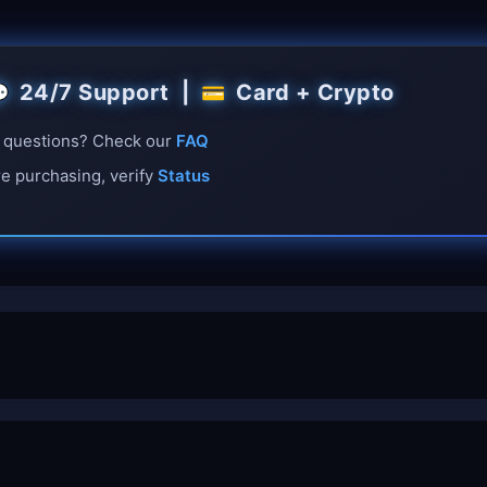
24/7 Support |
Card + Crypto

💳
questions? Check our
FAQ
e purchasing, verify
Status