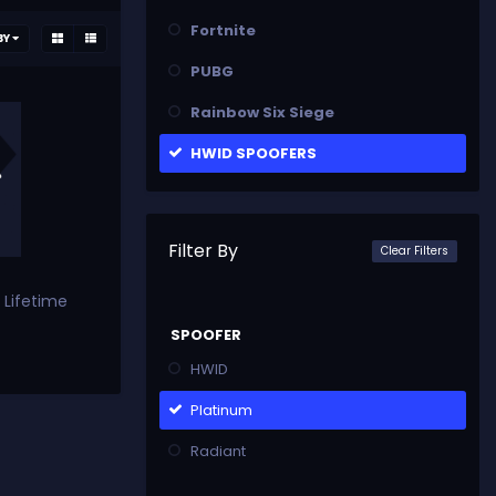
Fortnite
BY
PUBG
Rainbow Six Siege
HWID SPOOFERS
Filter By
Clear Filters
 Lifetime
SPOOFER
HWID
Platinum
Radiant