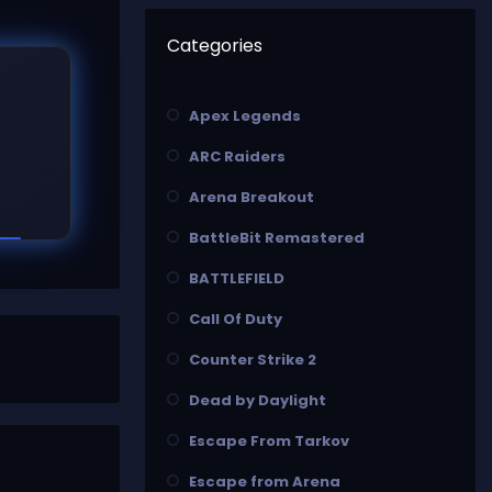
Categories
Apex Legends
ARC Raiders
Arena Breakout
BattleBit Remastered
BATTLEFIELD
Call Of Duty
Counter Strike 2
Dead by Daylight
Escape From Tarkov
Escape from Arena