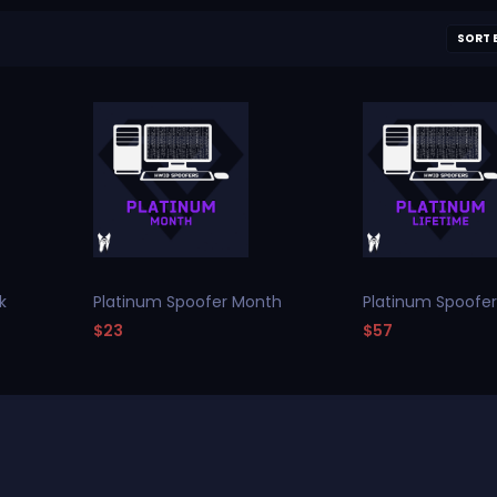
SORT 
k
Platinum Spoofer Month
Platinum Spoofer
$23
$57