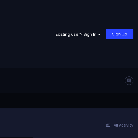
Sign Up
Existing user? Sign In
All Activity