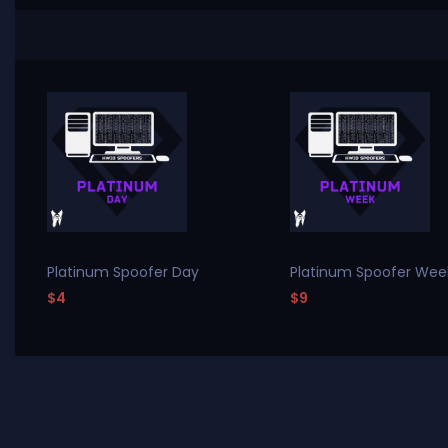
Platinum Spoofer Day
Platinum Spoofer Wee
$4
$9