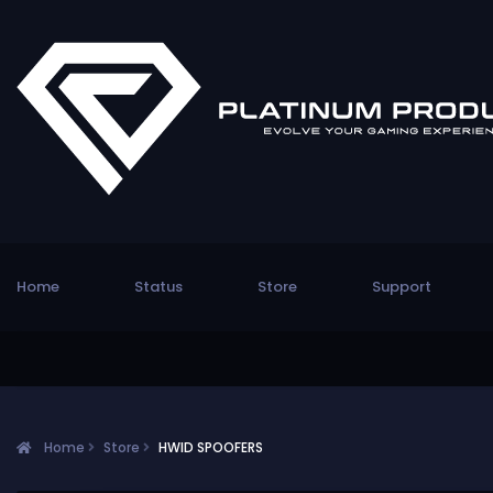
Home
Status
Store
Support
Home
Store
HWID SPOOFERS