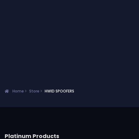
Home
Store
HWID SPOOFERS
Platinum Products