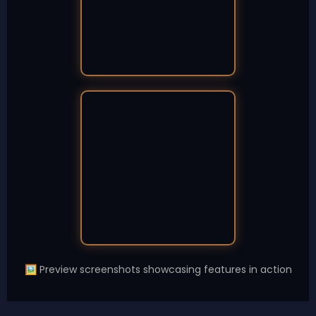
Preview screenshots showcasing features in action
🖼️