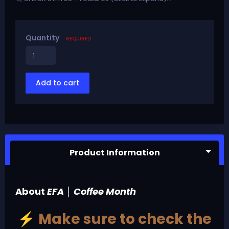
Quantity
REQUIRED
Add to cart
Product Information
About
EFA │ Coffee Month
Make sure to check the
⚡