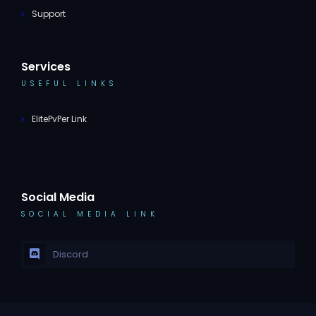
Support
Services
USEFUL LINKS
ElitePvPer Link
Social Media
SOCIAL MEDIA LINK
Discord