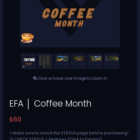
Click or hover over image to zoom in
EFA │ Coffee Month
$60
⚡ Make sure to check the STATUS page before purchasing!
🚀 CHECK STATUS ⭐ Features (Click to Expand)...