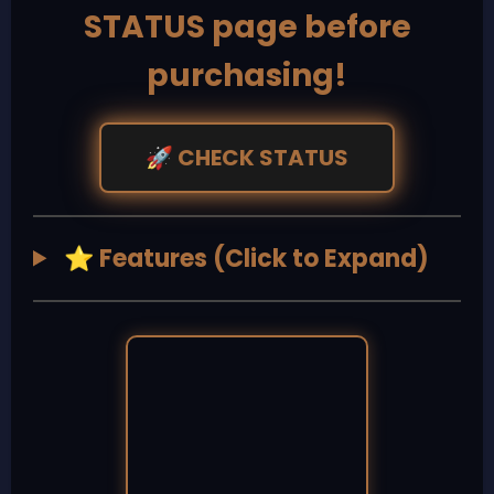
STATUS page before
purchasing!
CHECK STATUS
🚀
Features (Click to Expand)
⭐