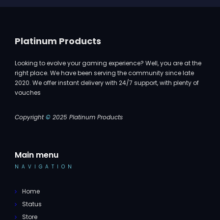
Platinum Products
Looking to evolve your gaming experience? Well, you are at the
right place. We have been serving the community since late
2020. We offer instant delivery with 24/7 support, with plenty of
vouches
Copyright
©
2025 Platinum Products
Main menu
NAVIGATION
Home
Status
Store