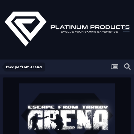
Escape from Arena