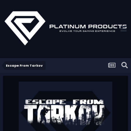
Escape From Tarkov