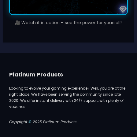
Watch it in action – see the power for yourself!
🎥
Platinum Products
Looking to evolve your gaming experience? Well, you are at the
right place. We have been serving the community since late
2020. We offer instant delivery with 24/7 support, with plenty of
vouches
Copyright
©
2025 Platinum Products