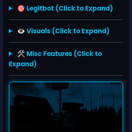
Legitbot (Click to Expand)
🎯
Visuals (Click to Expand)
👁️
Misc Features (Click to
🛠️
Expand)