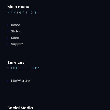
Main menu
NAVIGATION
Home
Status
Store
Support
Services
USEFUL LINKS
ElitePvPer Link
Social Media