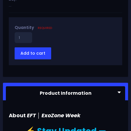
...
Quantity
REQUIRED
Add to cart
Product Information
About
EFT │ ExoZone Week