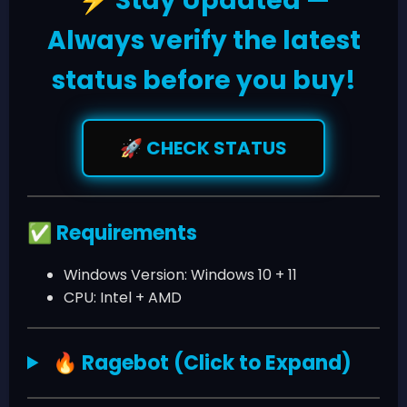
Stay Updated —
⚡
Always verify the latest
status before you buy!
CHECK STATUS
🚀
Requirements
✅
Windows Version: Windows 10 + 11
CPU: Intel + AMD
Ragebot (Click to Expand)
🔥