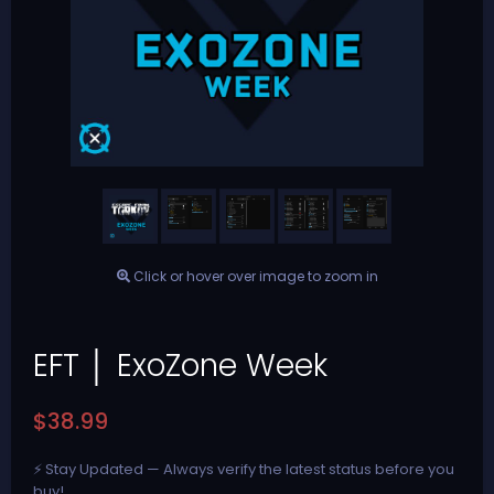
Click or hover over image to zoom in
EFT │ ExoZone Week
$38.99
⚡ Stay Updated — Always verify the latest status before you
buy!