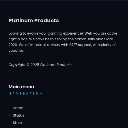
Platinum Products
Looking to evolve your gaming experience? Well, you are at the
right place. We have been serving the community since late
2020. We offer instant delivery with 24/7 support, with plenty of
vouches
Copyright
©
2025 Platinum Products
Main menu
NAVIGATION
Home
Status
Store