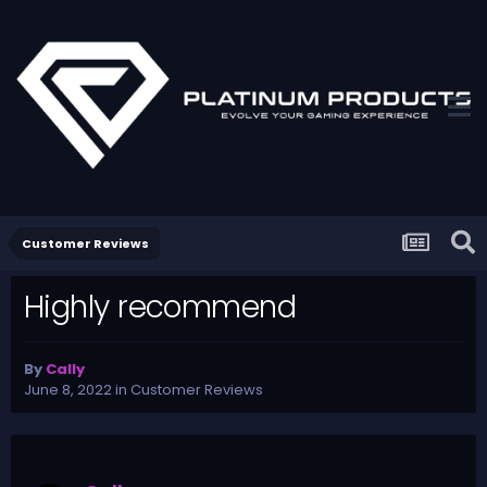
Customer Reviews
Highly recommend
By
Cally
June 8, 2022
in
Customer Reviews