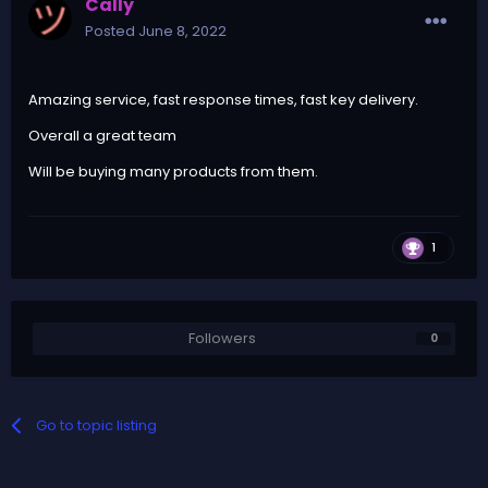
Cally
Posted
June 8, 2022
Amazing service, fast response times, fast key delivery.
Overall a great team
Will be buying many products from them.
1
Followers
0
Go to topic listing