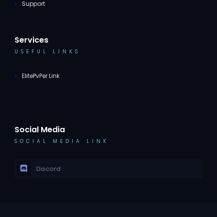
Support
Services
USEFUL LINKS
ElitePvPer Link
Social Media
SOCIAL MEDIA LINK
Discord