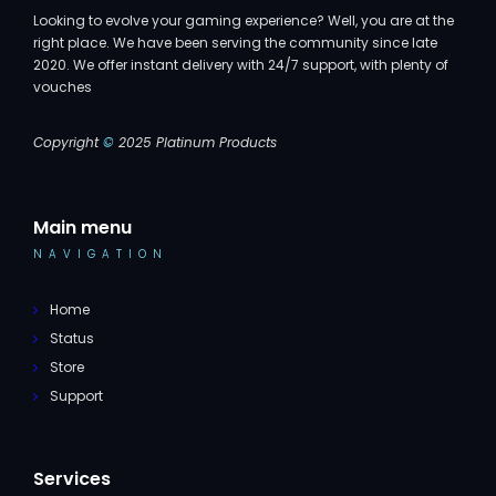
Looking to evolve your gaming experience? Well, you are at the
right place. We have been serving the community since late
2020. We offer instant delivery with 24/7 support, with plenty of
vouches
Copyright
©
2025 Platinum Products
Main menu
NAVIGATION
Home
Status
Store
Support
Services