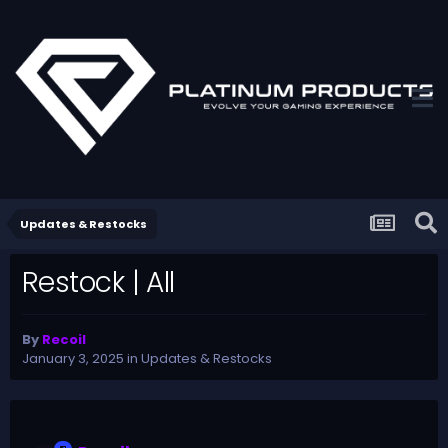
Updates & Restocks
Restock | All
By
Recoil
January 3, 2025
in
Updates & Restocks