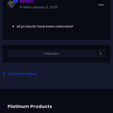
Recoil
Posted
January 3, 2025
All products have been restocked!
Followers
0
Go to topic listing
Platinum Products