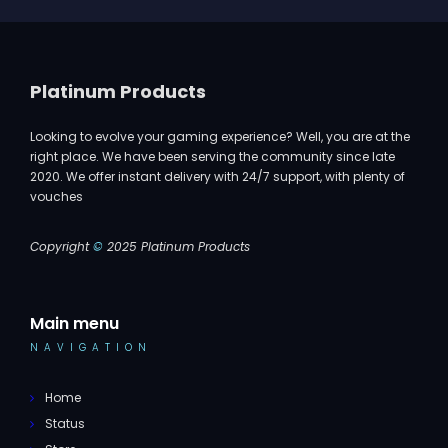
Platinum Products
Looking to evolve your gaming experience? Well, you are at the
right place. We have been serving the community since late
2020. We offer instant delivery with 24/7 support, with plenty of
vouches
Copyright
©
2025 Platinum Products
Main menu
NAVIGATION
Home
Status