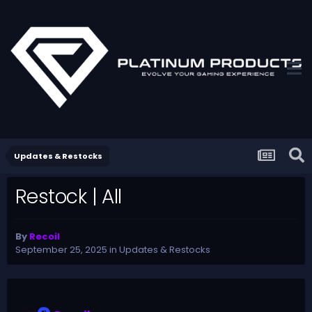
Updates & Restocks
Restock | All
By
Recoil
September 25, 2025
in
Updates & Restocks