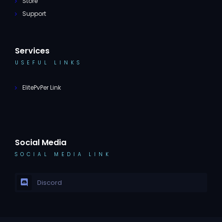
Store
Support
Services
USEFUL LINKS
ElitePvPer Link
Social Media
SOCIAL MEDIA LINK
Discord