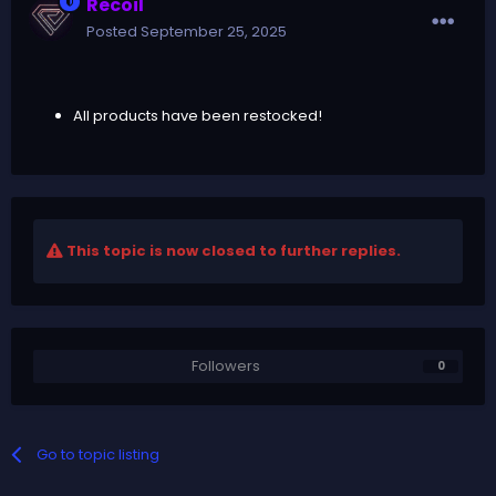
Recoil
Posted
September 25, 2025
All products have been restocked!
This topic is now closed to further replies.
Followers
0
Go to topic listing