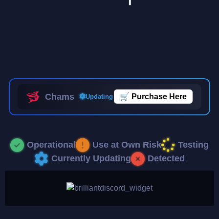
Chams
🛒
Purchase Here
Updating
Operational
Use at Own Risk
Testing
Currently Updating
Detected