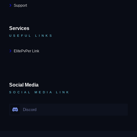
Support
Services
USEFUL LINKS
ElitePvPer Link
Social Media
SOCIAL MEDIA LINK
Discord