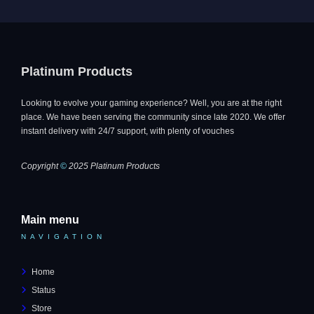
Platinum Products
Looking to evolve your gaming experience? Well, you are at the right
place. We have been serving the community since late 2020. We offer
instant delivery with 24/7 support, with plenty of vouches
Copyright
©
2025 Platinum Products
Main menu
NAVIGATION
Home
Status
Store