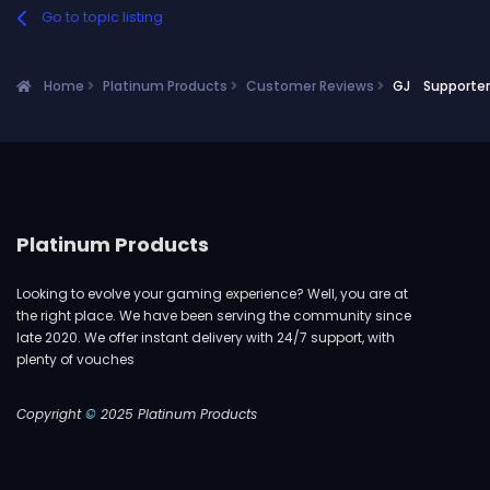
Go to topic listing
Home
Platinum Products
Customer Reviews
GJ Supporter!
Platinum Products
Looking to evolve your gaming experience? Well, you are at
the right place. We have been serving the community since
late 2020. We offer instant delivery with 24/7 support, with
plenty of vouches
Copyright
©
2025 Platinum Products