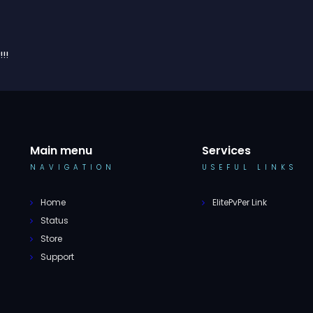
!!
Main menu
Services
NAVIGATION
USEFUL LINKS
Home
ElitePvPer Link
Status
Store
Support