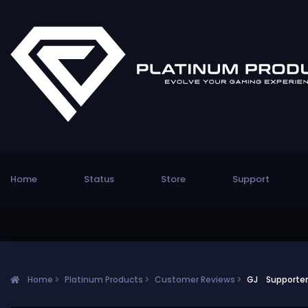
Home
Status
Store
Support
Home
Platinum Products
Customer Reviews
GJ Supporter!