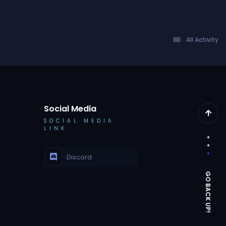
All Activity
Social Media
SOCIAL MEDIA
LINK
Discord