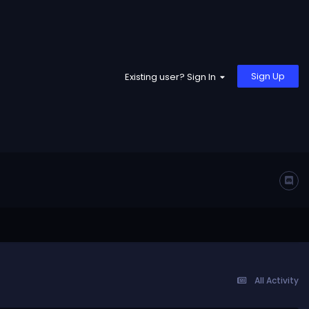
Sign Up
Existing user? Sign In
All Activity