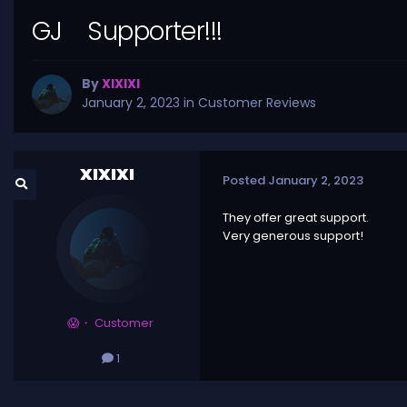
GJ Supporter!!!
By
XIXIXI
January 2, 2023
in
Customer Reviews
XIXIXI
Posted
January 2, 2023
They offer great support.
Very generous support!
😱・ Customer
1