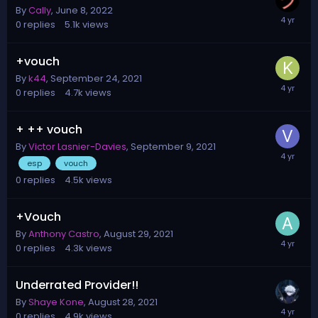
By
Cally
,
June 8, 2022
0
replies
5.1k
views
+vouch
By
k44
,
September 24, 2021
0
replies
4.7k
views
+ ++ vouch
By
Victor Lasnier-Davies
,
September 9, 2021
esp
vouch
0
replies
4.5k
views
+Vouch
By
Anthony Castro
,
August 29, 2021
0
replies
4.3k
views
Underrated Provider!!
By
Shaye Kone
,
August 28, 2021
0
replies
4.9k
views