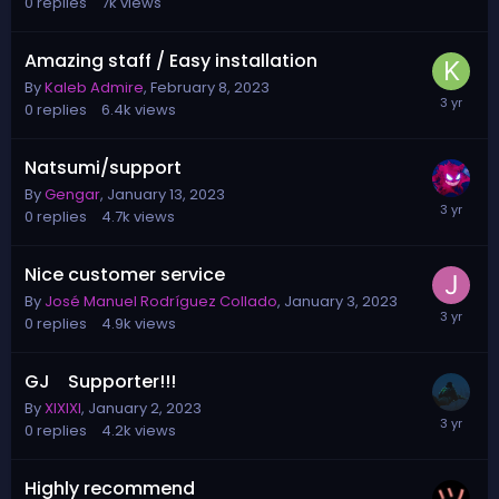
0
replies
7k
views
Amazing staff / Easy installation
By
Kaleb Admire
,
February 8, 2023
0
replies
6.4k
views
Natsumi/support
By
Gengar
,
January 13, 2023
0
replies
4.7k
views
Nice customer service
By
José Manuel Rodríguez Collado
,
January 3, 2023
0
replies
4.9k
views
GJ Supporter!!!
By
XIXIXI
,
January 2, 2023
0
replies
4.2k
views
Highly recommend