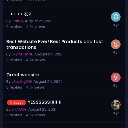
+++++REP
By
Gatillo
,
August 27, 2021
0
replies
4.2k
views
Best Website Ever! Best Products and fast
transactions
By
Skylar Hare
,
August 24, 2021
0
replies
4.7k
views
Great website
By
vStalleyOG
,
August 24, 2021
0
replies
4.7k
views
YESSSSSS!!!!!!!!
thebest
By
SHAGGY
,
August 23, 2021
0
replies
4.6k
views