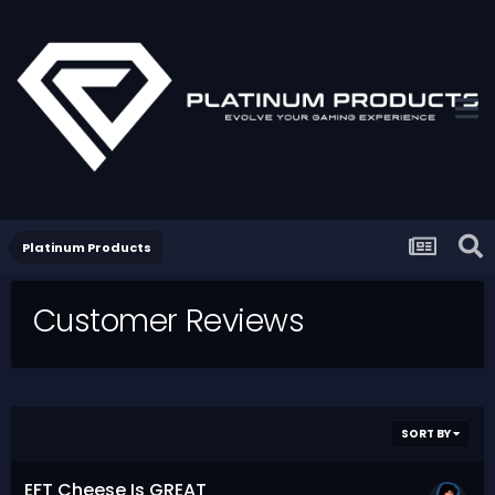
Platinum Products
Customer Reviews
SORT BY
EFT Cheese Is GREAT