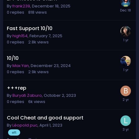
By
frank239
,
December 18, 2025
0
replies
818
views
Fast Support 10/10
By
high154
,
February 7, 2025
0
replies
2.8k
views
10/10
By
Max Yan
,
December 23, 2024
0
replies
2.9k
views
+++rep
By
Buryati Zaburo
,
October 2, 2023
0
replies
6k
views
Cool Cheat and good support
By
Léopold puc
,
April 1, 2023
eft