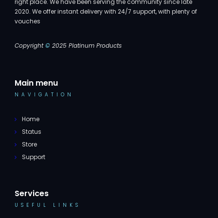
right place. We have been serving the community since late
2020. We offer instant delivery with 24/7 support, with plenty of
vouches
Copyright
©
2025 Platinum Products
Main menu
NAVIGATION
Home
Status
Store
Support
Services
USEFUL LINKS