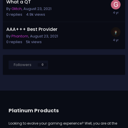
What a QT
By
Glitch
,
August 23, 2021
0
replies
4.9k
views
AAA+++ Best Provider
By
Phantom
,
August 23, 2021
0
replies
5k
views
Followers
0
Platinum Products
Looking to evolve your gaming experience? Well, you are at the