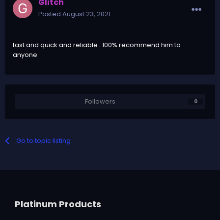
Glitch
Posted
August 23, 2021
fast and quick and reliable . 100% recommend him to
anyone
Followers
0
Go to topic listing
Platinum Products