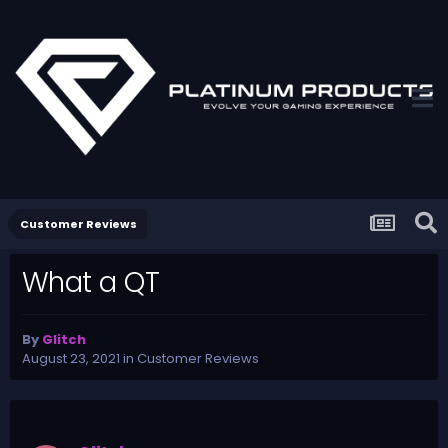
Customer Reviews
What a QT
By
Glitch
August 23, 2021
in
Customer Reviews