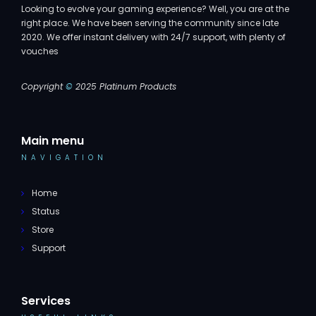
Looking to evolve your gaming experience? Well, you are at the
right place. We have been serving the community since late
2020. We offer instant delivery with 24/7 support, with plenty of
vouches
Copyright
©
2025 Platinum Products
Main menu
NAVIGATION
Home
Status
Store
Support
Services